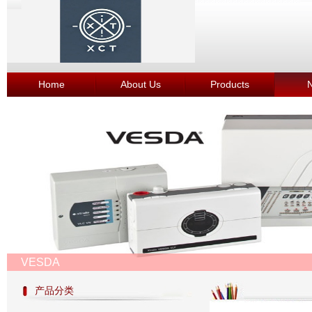
Home
About Us
Products
VESDA
产品分类