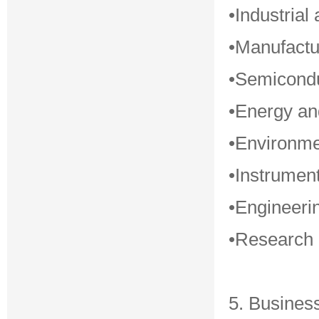
•Industrial
•Manufactu
•Semicondu
•Energy a
•Environme
•Instrument
•Engineerin
•Research i
5. Busines