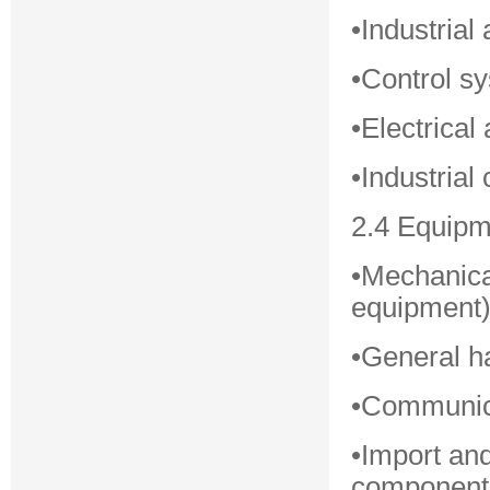
•Industria
•Control s
•Electrica
•Industria
2.4 Equipm
•Mechanica
equipment
•General h
•Communica
•Import an
component