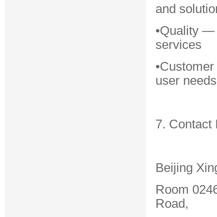
and solutio
•Quality —
services
•Customer 
user needs
7. Contact 
Beijing Xin
Room 0246,
Road,