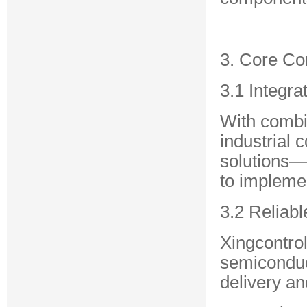
3. Core C
3.1 Integra
With combin
industrial 
solutions—
to implemen
3.2 Reliab
Xingcontrol
semiconduc
delivery and