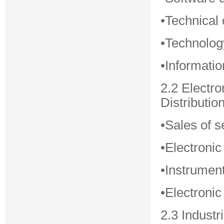
•Technical 
•Technolog
•Informati
2.2 Electr
Distributio
•Sales of s
•Electronic
•Instrumen
•Electroni
2.3 Industr