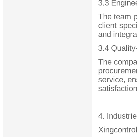
3.3 Engine
The team p
client-spec
and integra
3.4 Qualit
The compan
procurement
service, en
satisfaction
4. Industri
Xingcontrol