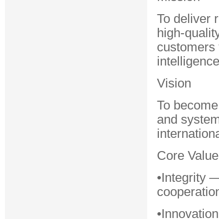
To deliver 
high-quali
customers t
intelligence
Vision
To become a
and system 
internationa
Core Value
•Integrity
cooperatio
•Innovatio