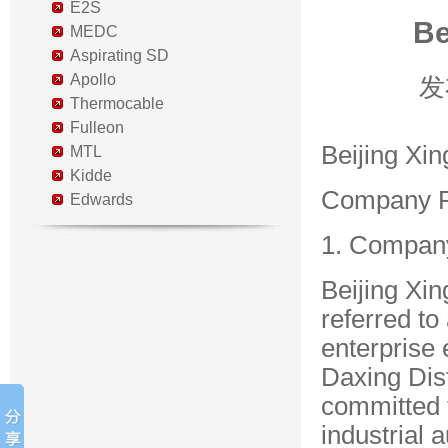
E2S
Be
MEDC
Aspirating SD
Apollo
发
Thermocable
Fulleon
Beijing Xin
MTL
Kidde
Company Pr
Edwards
1. Compan
Beijing Xin
referred to
enterprise 
Daxing Dist
committed 
industrial 