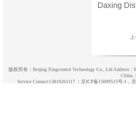
Daxing Dist
上
版权所有：
Beijing Xingcontrol Technology Co., Ltd
Address：Roo
China,
Service Contact:13810261117 ：
京ICP备15009515号-1，京