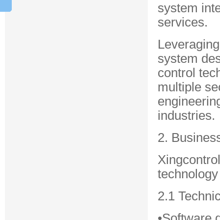
system inte
services.
Leveraging
system desi
control tec
multiple se
engineering
industries.
2. Busines
Xingcontro
technology 
2.1 Techni
•Software 