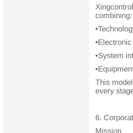
Xingcontro
combining:
•Technolog
•Electronic
•System in
•Equipment
This model
every stage
6. Corpora
Mission