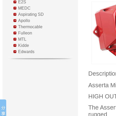
E2S
MEDC
Aspirating SD
Apollo
Thermocable
Fulleon
MTL
Kidde
Edwards
Descripti
Asserta M
HIGH OU
The Assert
rugged