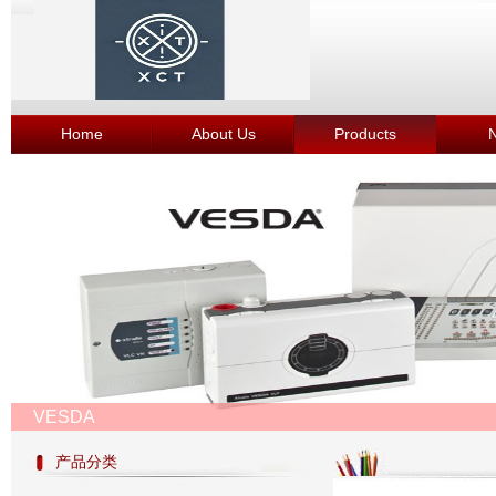
Home
About Us
Products
VESDA
产品分类