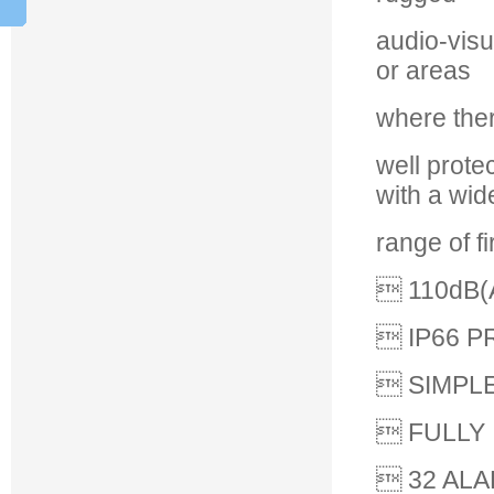
audio-visu
or areas
where ther
well prote
with a wid
range of f
 110dB(
 IP66 
 SIMPLE
 FULLY
 32 AL