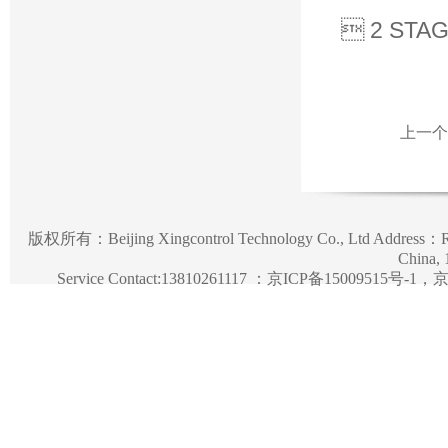
 2 STA
上一个
版权所有：
Beijing Xingcontrol Technology Co., Ltd
Address：Roo
China,
Service Contact:13810261117 ：
京ICP备15009515号-1，京